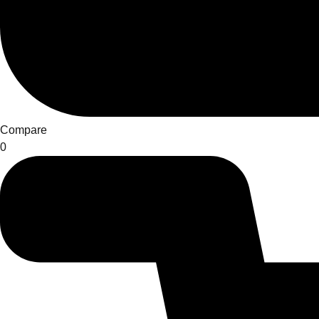
Compare
0