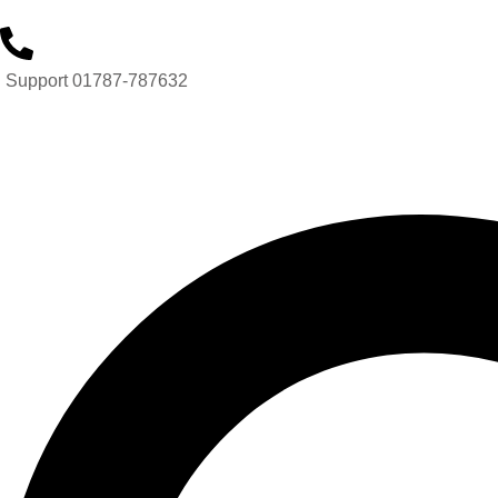
Support 01787-787632