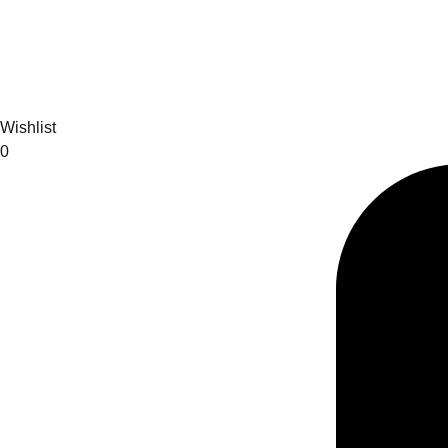
Wishlist
0