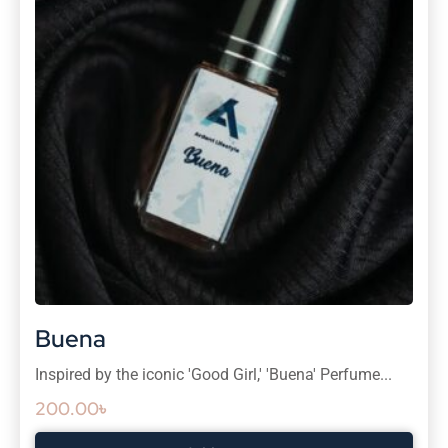
Buena
Inspired by the iconic 'Good Girl,' 'Buena' Perfume...
200.00
৳