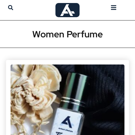
My Account
Women Perfume