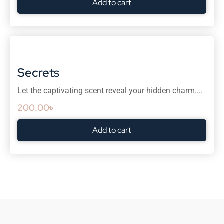
Add to cart
Secrets
Let the captivating scent reveal your hidden charm....
200.00
৳
Add to cart