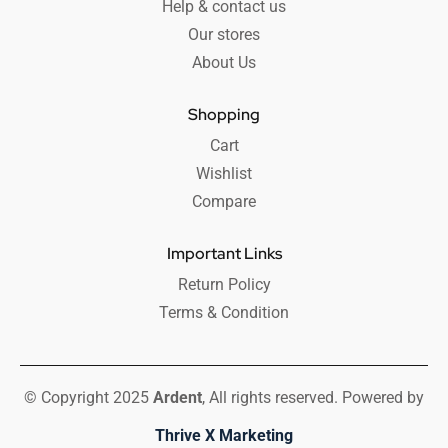
Help & contact us
Our stores
About Us
Shopping
Cart
Wishlist
Compare
Important Links
Return Policy
Terms & Condition
© Copyright 2025
Ardent
, All rights reserved. Powered by
Thrive X Marketing