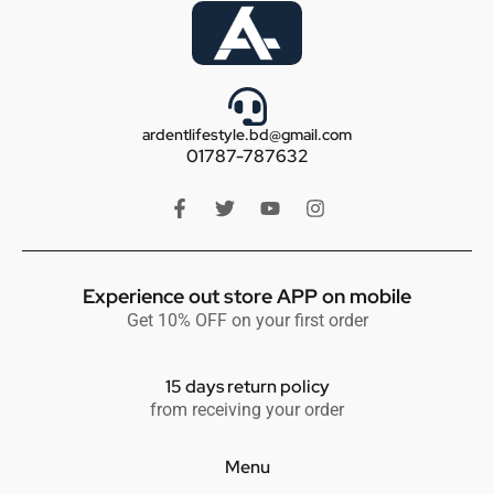
ardentlifestyle.bd@gmail.com
01787-787632
Experience out store APP on mobile
Get 10% OFF on your first order
15 days return policy
from receiving your order
Menu