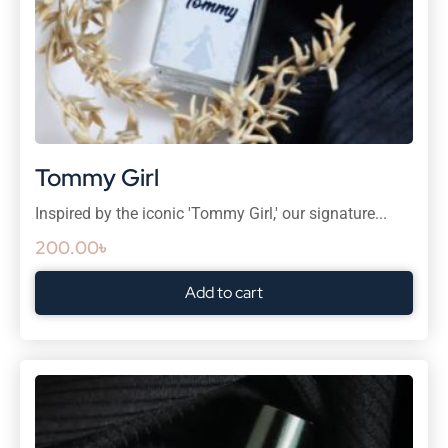
Tommy Girl
Inspired by the iconic 'Tommy Girl,' our signature...
200.00
৳
Add to cart