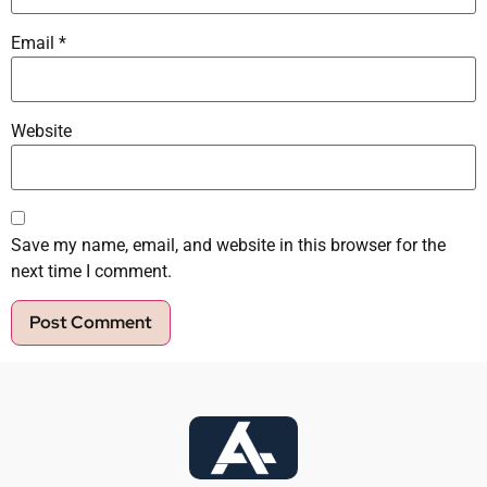
Email
*
Website
Save my name, email, and website in this browser for the
next time I comment.