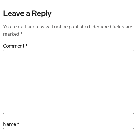
Leave a Reply
Your email address will not be published.
Required fields are
marked
*
Comment
*
Name
*