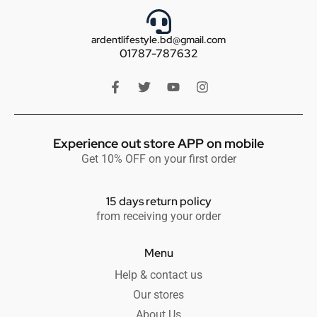
ardentlifestyle.bd@gmail.com
01787-787632
Experience out store APP on mobile
Get 10% OFF on your first order
15 days return policy
from receiving your order
Menu
Help & contact us
Our stores
About Us