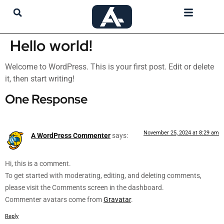
My Account
Hello world!
Welcome to WordPress. This is your first post. Edit or delete
it, then start writing!
One Response
November 25, 2024 at 8:29 am
A WordPress Commenter
says:
Hi, this is a comment.
To get started with moderating, editing, and deleting comments,
please visit the Comments screen in the dashboard.
Commenter avatars come from
Gravatar
.
Reply