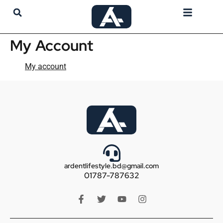
My Account
My Account
My account
ardentlifestyle.bd@gmail.com
01787-787632