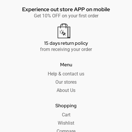
Experience out store APP on mobile
Get 10% OFF on your first order
15 days return policy
from receiving your order
Menu
Help & contact us
Our stores
About Us
Shopping
Cart
Wishlist
Compare