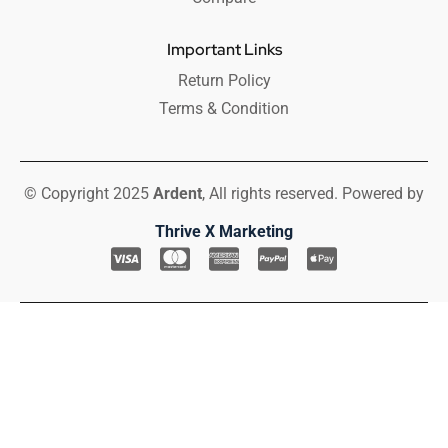
Important Links
Return Policy
Terms & Condition
© Copyright 2025
Ardent
, All rights reserved. Powered by
Thrive X Marketing